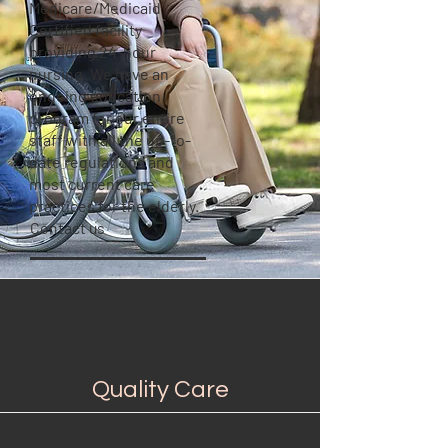
Medicare/Medicaid
Certified facility
providing 24-hour
nursing. We have an
ongoing education
program for our entire
staff with all the up-to-
date regulations and
most current care
practices for the elderly.
Contact us
Quality Care