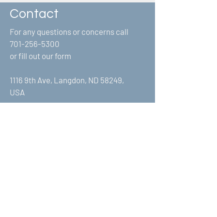
Contact
For any questions or concerns call
701-256-5300
or fill out our form
1116 9th Ave, Langdon, ND 58249,
USA
First Name
Last Name
Email