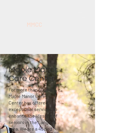
MMCC
Maple Manor
Care Center
For more than 50 years,
Maple Manor Care
Center has offered
exceptional services to
enhance the lifestyle of
seniors in the Langdon
area. We are a 45 bed