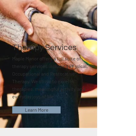
Therapy Services
Maple Manor offers a full suite of
therapy services including Physical,
Occupational and Restorative
Therapy. We strive to excel in
therapies, meaningful activity, and
everyday joys of life.
Learn More