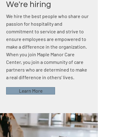
We're hiring
We hire the best people who share our
passion for hospitality and
commitment to service and strive to
ensure employees are empowered to
make a difference in the organization.
When you join Maple Manor Care
Center, you join a community of care
partners who are determined to make
a real difference in others’ lives.
Learn More