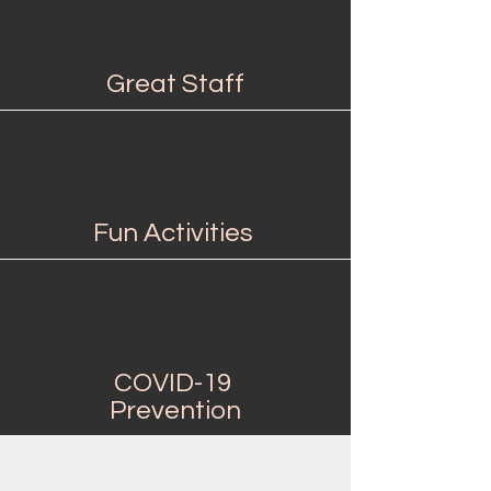
Great Staff
Fun Activities
COVID-19
Prevention