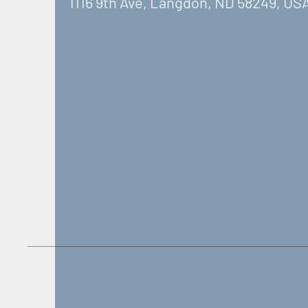
1116 9th Ave, Langdon, ND 58249, US