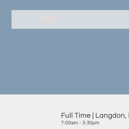
MMCC
Full Time | Langdon,
7:00am - 3:30pm