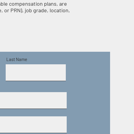
iable compensation plans, are
, or PRN), job grade, location,
Last Name