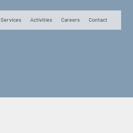
Services
Activities
Careers
Contact