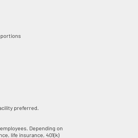
 portions
acility preferred.
me employees. Depending on
nce, life insurance, 401(k)