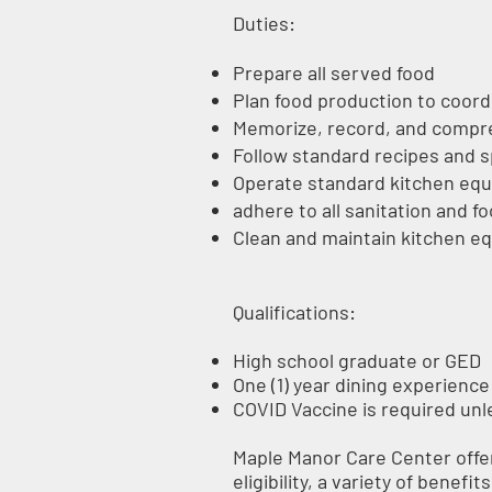
Duties:
Prepare all served food
Plan food production to coord
Memorize, record, and compre
Follow standard recipes and s
Operate standard kitchen equi
adhere to all sanitation and 
Clean and maintain kitchen eq
Qualifications:
High school graduate or GED
One (1) year dining experience i
COVID Vaccine is required un
Maple Manor Care Center offer
eligibility, a variety of benefi