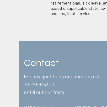
retirement plan, sick leave, a
based on applicable state law a
and length of service.
Contact
For any questions or concerns call
701-256-5300
or fill out our form