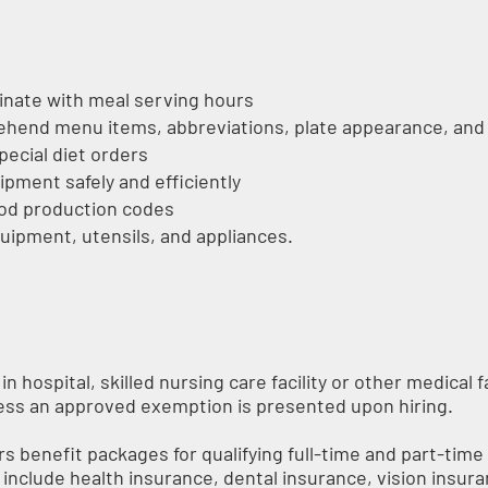
inate with meal serving hours
hend menu items, abbreviations, plate appearance, and
pecial diet orders
pment safely and efficiently
food production codes
uipment, utensils, and appliances.
n hospital, skilled nursing care facility or other medical f
less an approved exemption is presented upon hiring.
s benefit packages for qualifying full-time and part-ti
ts include health insurance, dental insurance, vision insura