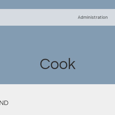
Administration
Cook
 ND