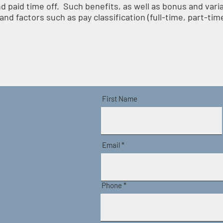
nd paid time off. Such benefits, as well as bonus and var
nd factors such as pay classification (full-time, part-time
First Name
Email
Phone