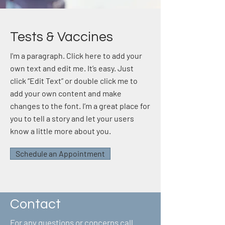
Tests & Vaccines
I'm a paragraph. Click here to add your
own text and edit me. It’s easy. Just
click “Edit Text” or double click me to
add your own content and make
changes to the font. I’m a great place for
you to tell a story and let your users
know a little more about you.
Schedule an Appointment
Contact
For any questions or concerns call