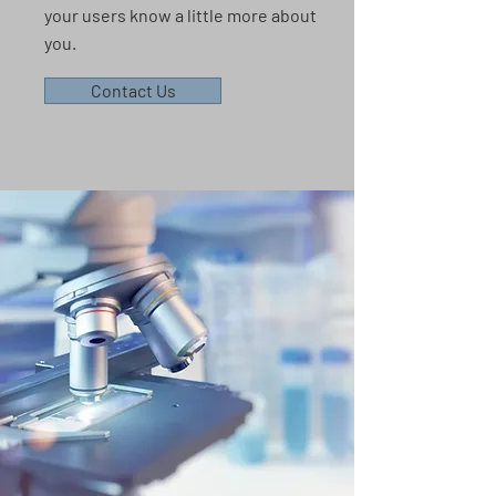
your users know a little more about
you.
Contact Us