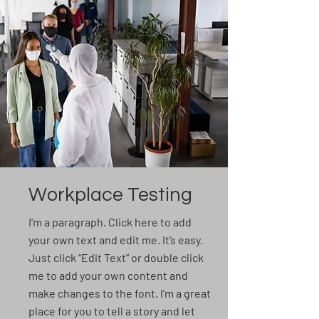
Workplace Testing
I'm a paragraph. Click here to add
your own text and edit me. It’s easy.
Just click “Edit Text” or double click
me to add your own content and
make changes to the font. I’m a great
place for you to tell a story and let