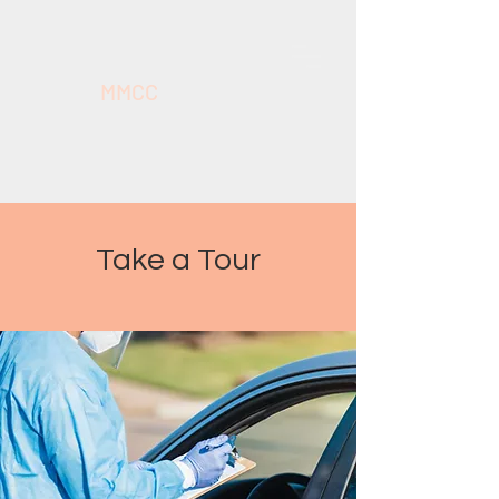
MMCC
Take a Tour