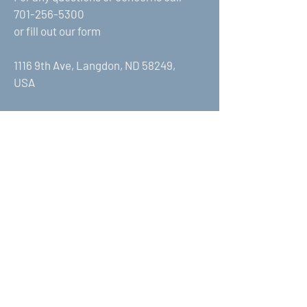
701-256-5300
or fill out our form
1116 9th Ave, Langdon, ND 58249,
USA
First Name
Last Name
Email