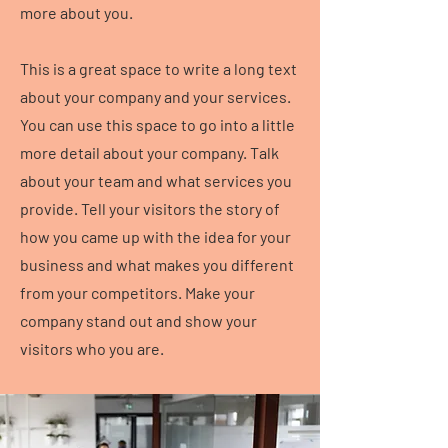
more about you.
This is a great space to write a long text
about your company and your services.
You can use this space to go into a little
more detail about your company. Talk
about your team and what services you
provide. Tell your visitors the story of
how you came up with the idea for your
business and what makes you different
from your competitors. Make your
company stand out and show your
visitors who you are.