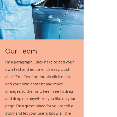
Our Team
I'm a paragraph. Click here to add your
own text and edit me. It’s easy. Just
click “Edit Text” or double click me to
add your own content and make
changes to the font. Feel free to drag
and drop me anywhere you like on your
page. I’m a great place for you to tell a
story and let your users know a little